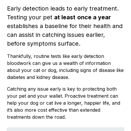
Early detection leads to early treatment.
Testing your pet
at least
once a year
establishes a baseline for their health and
can assist in catching issues earlier,
before symptoms surface.
Thankfully, routine tests like early detection
bloodwork can give us a wealth of information
about your cat or dog, including signs of disease like
diabetes and kidney disease.
Catching any issue early is key to protecting both
your pet and your wallet. Proactive treatment can
help your dog or cat live a longer, happier life, and
it’s also more cost effective than extended
treatments down the road.