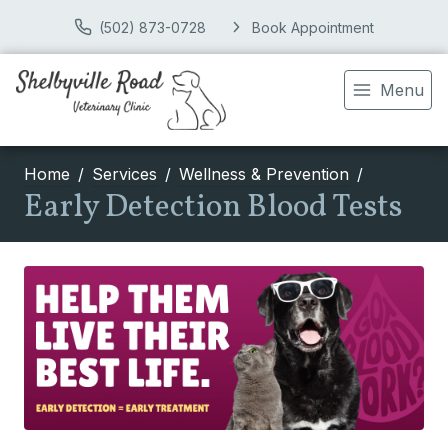
(502) 873-0728
Book Appointment
Menu
Home
Services
Wellness & Prevention
Early Detection Blood Tests