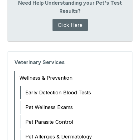
Need Help Understanding your Pet's Test
Results?
Click Here
Veterinary Services
Wellness & Prevention
Early Detection Blood Tests
Pet Wellness Exams
Pet Parasite Control
Pet Allergies & Dermatology