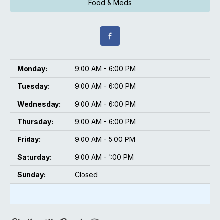
Food & Meds
Monday:
9:00 AM - 6:00 PM
Tuesday:
9:00 AM - 6:00 PM
Wednesday:
9:00 AM - 6:00 PM
Thursday:
9:00 AM - 6:00 PM
Friday:
9:00 AM - 5:00 PM
Saturday:
9:00 AM - 1:00 PM
Sunday:
Closed