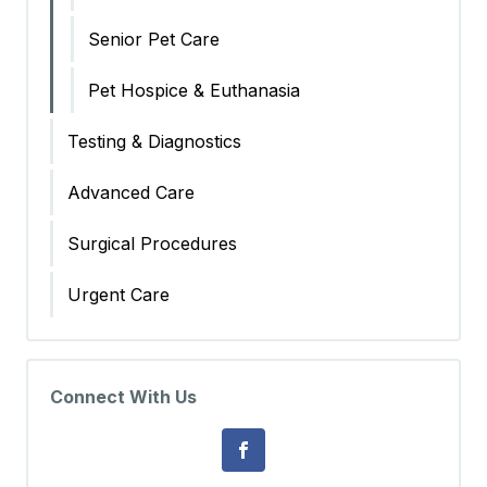
Senior Pet Care
Pet Hospice & Euthanasia
Testing & Diagnostics
Advanced Care
Surgical Procedures
Urgent Care
Connect With Us