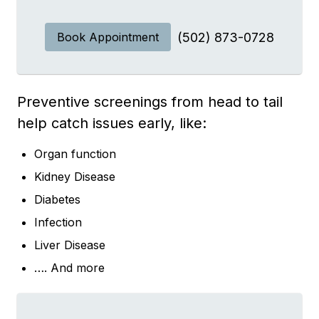
Book Appointment
(502) 873-0728
Preventive screenings from head to tail
help catch issues early, like:
Organ function
Kidney Disease
Diabetes
Infection
Liver Disease
…. And more