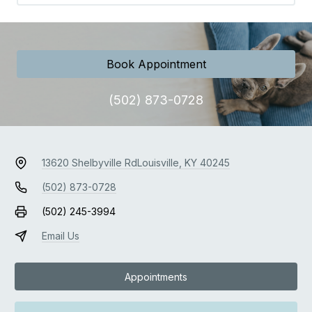
Book Appointment
(502) 873-0728
13620 Shelbyville Rd
Louisville, KY 40245
(502) 873-0728
(502) 245-3994
Email Us
Appointments