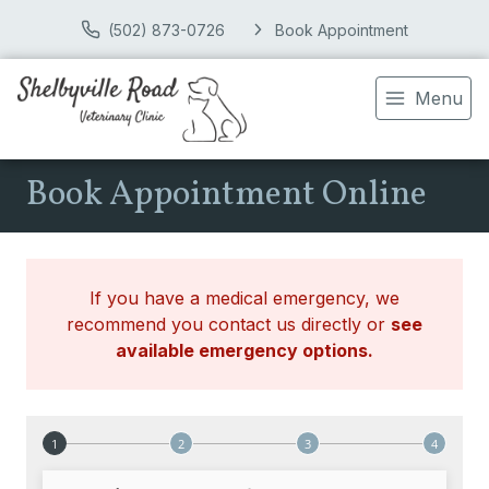
(502) 873-0726
Book Appointment
Menu
Book Appointment Online
If you have a medical emergency, we
recommend you contact us directly or
see
available emergency options
.