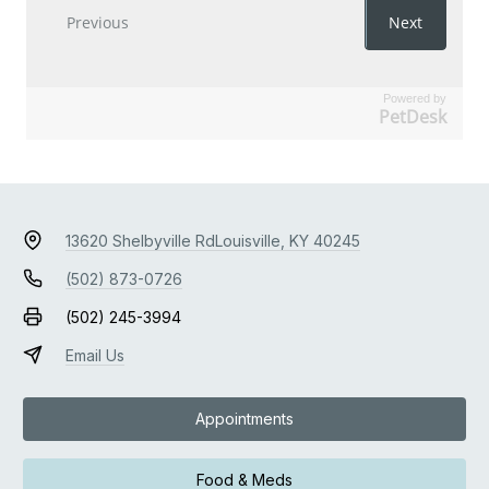
Powered by
PetDesk
13620 Shelbyville Rd
Louisville, KY 40245
(502) 873-0726
(502) 245-3994
Email Us
Appointments
Food & Meds