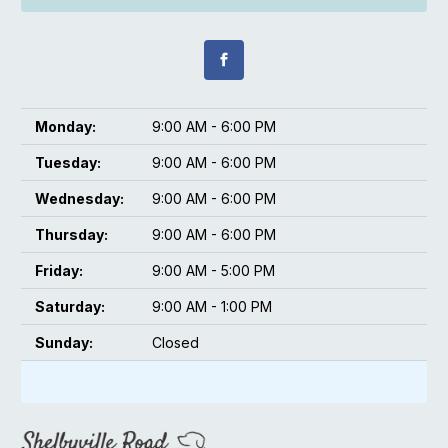
Monday:
9:00 AM - 6:00 PM
Tuesday:
9:00 AM - 6:00 PM
Wednesday:
9:00 AM - 6:00 PM
Thursday:
9:00 AM - 6:00 PM
Friday:
9:00 AM - 5:00 PM
Saturday:
9:00 AM - 1:00 PM
Sunday:
Closed