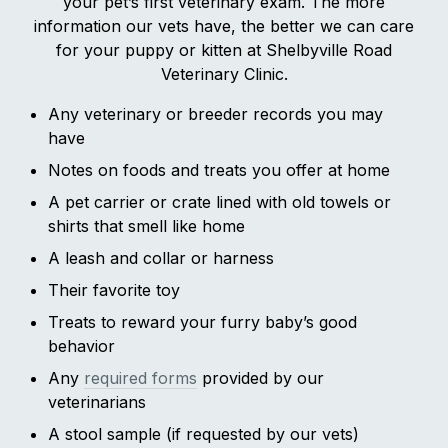
your pet’s first veterinary exam. The more
information our vets have, the better we can care
for your puppy or kitten at Shelbyville Road
Veterinary Clinic.
Any veterinary or breeder records you may
have
Notes on foods and treats you offer at home
A pet carrier or crate lined with old towels or
shirts that smell like home
A leash and collar or harness
Their favorite toy
Treats to reward your furry baby’s good
behavior
Any
required forms
provided by our
veterinarians
A stool sample (if requested by our vets)