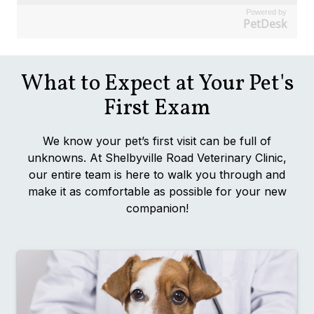
Powered by
PetDesk
What to Expect at Your Pet's
First Exam
We know your pet’s first visit can be full of
unknowns. At Shelbyville Road Veterinary Clinic,
our entire team is here to walk you through and
make it as comfortable as possible for your new
companion!