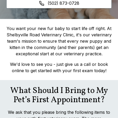
(502) 873-0728
You want your new fur baby to start life off right. At
Shelbyville Road Veterinary Clinic, it's our veterinary
team's mission to ensure that every new puppy and
kitten in the community (and their parents) get an
exceptional start at our veterinary practice.
We'd love to see you - just give us a call or book
online to get started with your first exam today!
What Should I Bring to My
Pet’s First Appointment?
We ask that you please bring the following items to