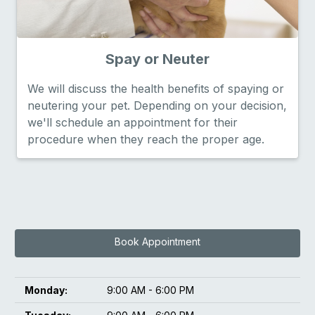
Spay or Neuter
We will discuss the health benefits of spaying or
neutering your pet. Depending on your decision,
we'll schedule an appointment for their
procedure when they reach the proper age.
Book Appointment
Monday:
9:00 AM - 6:00 PM