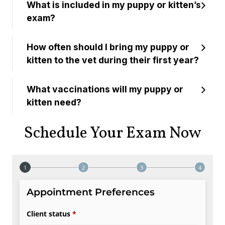
What is included in my puppy or kitten’s
exam?
How often should I bring my puppy or
kitten to the vet during their first year?
What vaccinations will my puppy or
kitten need?
Schedule Your Exam Now