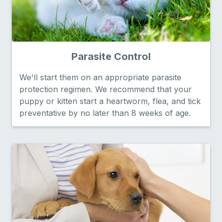
Parasite Control
We'll start them on an appropriate parasite
protection regimen. We recommend that your
puppy or kitten start a heartworm, flea, and tick
preventative by no later than 8 weeks of age.