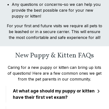
Any questions or concerns–so we can help you
provide the best possible care for your new
puppy or kitten!
For your first and future visits we require all pets to
be leashed or in a secure carrier. This will ensure
the most comfortable and safe experience for all!
New Puppy & Kitten FAQs
Caring for a new puppy or kitten can bring up lots
of questions! Here are a few common ones we get
from the pet parents in our community.
At what age should my puppy or kitten
have their first vet exam?