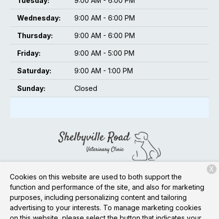
Tuesday:
9:00 AM - 6:00 PM
Wednesday:
9:00 AM - 6:00 PM
Thursday:
9:00 AM - 6:00 PM
Friday:
9:00 AM - 5:00 PM
Saturday:
9:00 AM - 1:00 PM
Sunday:
Closed
X
13620 Shelbyville Rd
Louisville, KY 40245
Cookies on this website are used to both support the
function and performance of the site, and also for marketing
(502) 873-0728
purposes, including personalizing content and tailoring
advertising to your interests. To manage marketing cookies
on this website, please select the button that indicates your