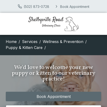
(502) 873-0728
Book Appointment
Home
Services
Wellness & Prevention
Puppy & Kitten Care
We'd love to welcome your new
puppy or kitten to our veterinary
practice!
Book Appointment