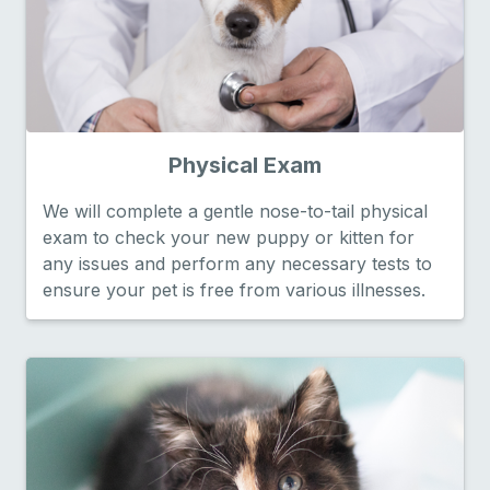
Physical Exam
We will complete a gentle nose-to-tail physical
exam to check your new puppy or kitten for
any issues and perform any necessary tests to
ensure your pet is free from various illnesses.