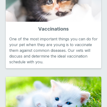
Vaccinations
One of the most important things you can do for
your pet when they are young is to vaccinate
them against common diseases. Our vets will
discuss and determine the ideal vaccination
schedule with you.