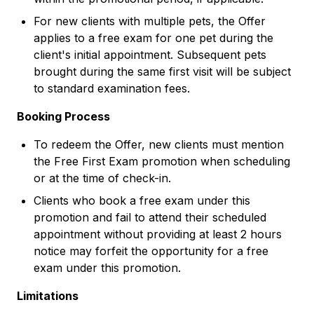
For new clients with multiple pets, the Offer
applies to a free exam for one pet during the
client's initial appointment. Subsequent pets
brought during the same first visit will be subject
to standard examination fees.
Booking Process
To redeem the Offer, new clients must mention
the Free First Exam promotion when scheduling
or at the time of check-in.
Clients who book a free exam under this
promotion and fail to attend their scheduled
appointment without providing at least 2 hours
notice may forfeit the opportunity for a free
exam under this promotion.
Limitations