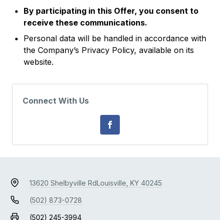
By participating in this Offer, you consent to
receive these communications.
Personal data will be handled in accordance with
the Company’s Privacy Policy, available on its
website.
Connect With Us
13620 Shelbyville Rd
Louisville, KY 40245
(502) 873-0728
(502) 245-3994