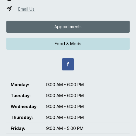
Email Us
Appointments
Food & Meds
Monday:
9:00 AM - 6:00 PM
Tuesday:
9:00 AM - 6:00 PM
Wednesday:
9:00 AM - 6:00 PM
Thursday:
9:00 AM - 6:00 PM
Friday:
9:00 AM - 5:00 PM