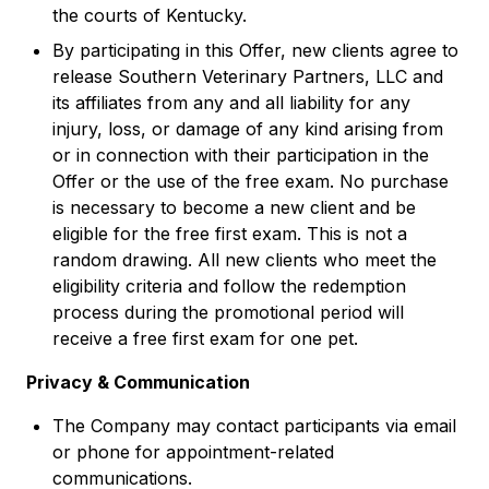
the courts of Kentucky.
By participating in this Offer, new clients agree to
release Southern Veterinary Partners, LLC and
its affiliates from any and all liability for any
injury, loss, or damage of any kind arising from
or in connection with their participation in the
Offer or the use of the free exam. No purchase
is necessary to become a new client and be
eligible for the free first exam. This is not a
random drawing. All new clients who meet the
eligibility criteria and follow the redemption
process during the promotional period will
receive a free first exam for one pet.
Privacy & Communication
The Company may contact participants via email
or phone for appointment-related
communications.