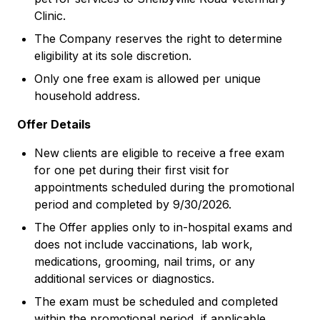
Clinic.
The Company reserves the right to determine
eligibility at its sole discretion.
Only one free exam is allowed per unique
household address.
Offer Details
New clients are eligible to receive a free exam
for one pet during their first visit for
appointments scheduled during the promotional
period and completed by 9/30/2026.
The Offer applies only to in-hospital exams and
does not include vaccinations, lab work,
medications, grooming, nail trims, or any
additional services or diagnostics.
The exam must be scheduled and completed
within the promotional period, if applicable.