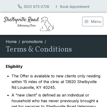
(502) 873-0728
Book Appointment
Menu
Home
promotions
Terms & Conditions
Eligibility
The Offer is available to new clients only residing
within 15 miles of the clinic at 13620 Shelbyville
Rd Louisville, KY 40245.
A “new client” is defined as an individual or
household who has never previously brought a
pet for services to Shelbyville Road Veterinary