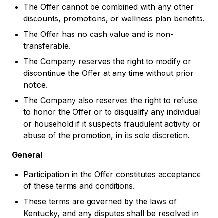
The Offer cannot be combined with any other
discounts, promotions, or wellness plan benefits.
The Offer has no cash value and is non-
transferable.
The Company reserves the right to modify or
discontinue the Offer at any time without prior
notice.
The Company also reserves the right to refuse
to honor the Offer or to disqualify any individual
or household if it suspects fraudulent activity or
abuse of the promotion, in its sole discretion.
General
Participation in the Offer constitutes acceptance
of these terms and conditions.
These terms are governed by the laws of
Kentucky, and any disputes shall be resolved in