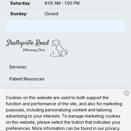
Saturday:
9:00 AM - 1:00 PM
Sunday:
Closed
Services
Patient Resources
About Us
X
Cookies on this website are used to both support the
Contact
function and performance of the site, and also for marketing
purposes, including personalizing content and tailoring
advertising to your interests. To manage marketing cookies
on this website, please select the button that indicates your
Copyright © 2026
Shelbyville Road Veterinary Clinic
. All
preferences. More information can be found in our privacy
rights reserved.
Privacy Policy